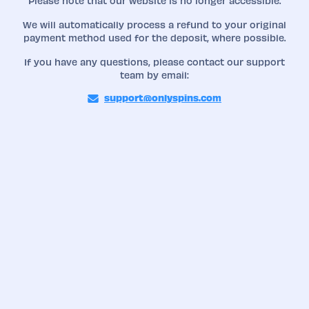
Please note that our website is no longer accessible.
We will automatically process a refund to your original
payment method used for the deposit, where possible.
If you have any questions, please contact our support
team by email:
support@onlyspins.com