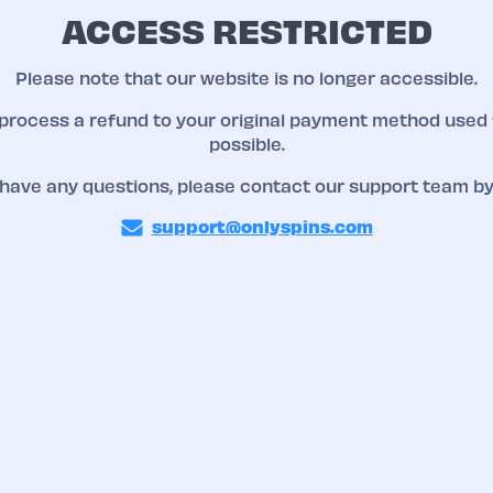
ACCESS RESTRICTED
Please note that our website is no longer accessible.
 process a refund to your original payment method used 
possible.
 have any questions, please contact our support team by
support@onlyspins.com