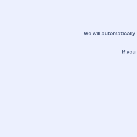
We will automatically
If you