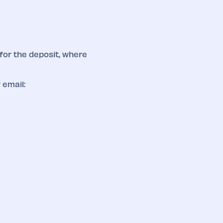
for the deposit, where
 email: