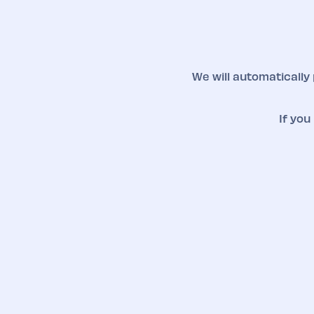
We will automatically
If you