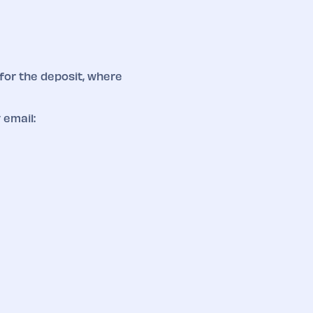
for the deposit, where
 email: