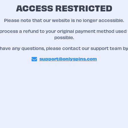
ACCESS RESTRICTED
Please note that our website is no longer accessible.
 process a refund to your original payment method used 
possible.
 have any questions, please contact our support team by
support@onlyspins.com