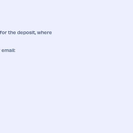
for the deposit, where
 email: