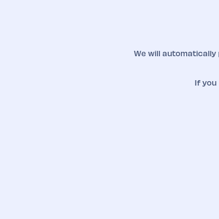
We will automatically
If you