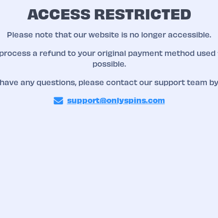
ACCESS RESTRICTED
Please note that our website is no longer accessible.
 process a refund to your original payment method used 
possible.
 have any questions, please contact our support team by
support@onlyspins.com