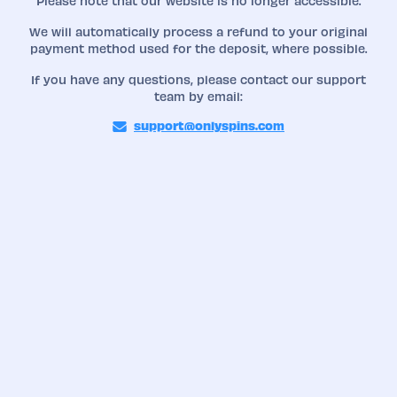
Please note that our website is no longer accessible.
We will automatically process a refund to your original
payment method used for the deposit, where possible.
If you have any questions, please contact our support
team by email:
support@onlyspins.com