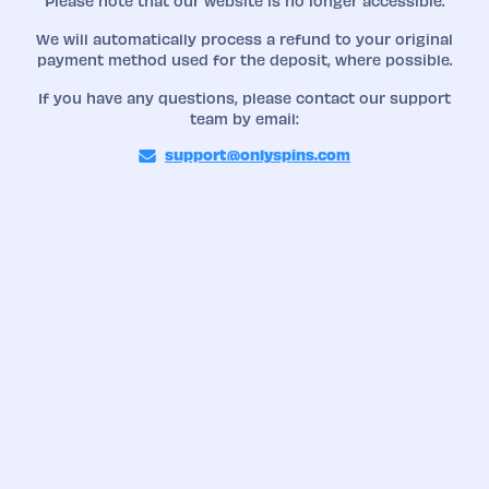
Please note that our website is no longer accessible.
We will automatically process a refund to your original
payment method used for the deposit, where possible.
If you have any questions, please contact our support
team by email:
support@onlyspins.com