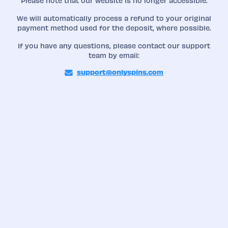
Please note that our website is no longer accessible.
We will automatically process a refund to your original
payment method used for the deposit, where possible.
If you have any questions, please contact our support
team by email:
support@onlyspins.com