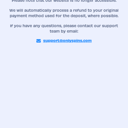
Please note that our website is no longer accessible.
We will automatically process a refund to your original
payment method used for the deposit, where possible.
If you have any questions, please contact our support
team by email:
support@onlyspins.com