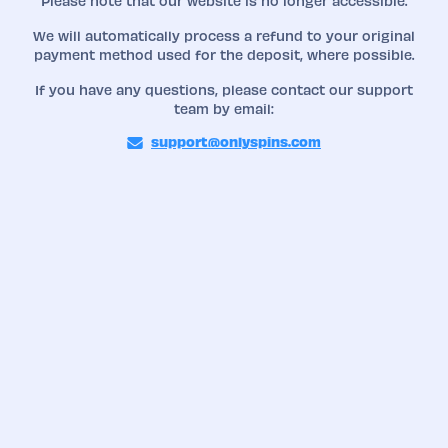
Please note that our website is no longer accessible.
We will automatically process a refund to your original
payment method used for the deposit, where possible.
If you have any questions, please contact our support
team by email:
support@onlyspins.com