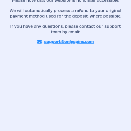
Please note that our website is no longer accessible.
We will automatically process a refund to your original
payment method used for the deposit, where possible.
If you have any questions, please contact our support
team by email:
support@onlyspins.com