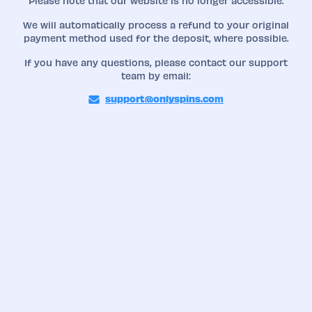
Please note that our website is no longer accessible.
We will automatically process a refund to your original
payment method used for the deposit, where possible.
If you have any questions, please contact our support
team by email:
support@onlyspins.com