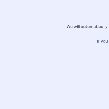
We will automatically
If you