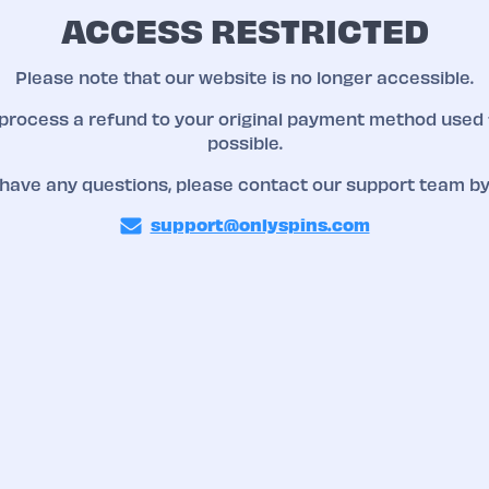
ACCESS RESTRICTED
Please note that our website is no longer accessible.
 process a refund to your original payment method used 
possible.
 have any questions, please contact our support team by
support@onlyspins.com