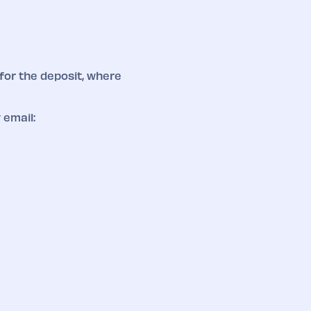
for the deposit, where
 email: