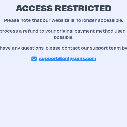
ACCESS RESTRICTED
Please note that our website is no longer accessible.
 process a refund to your original payment method used 
possible.
 have any questions, please contact our support team by
support@onlyspins.com