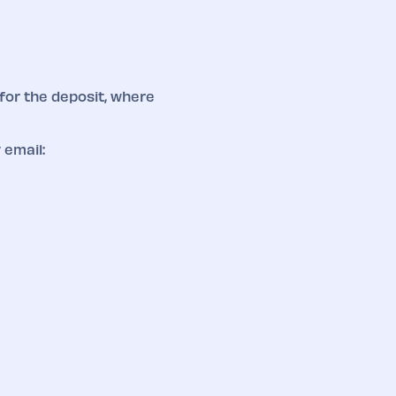
for the deposit, where
 email: