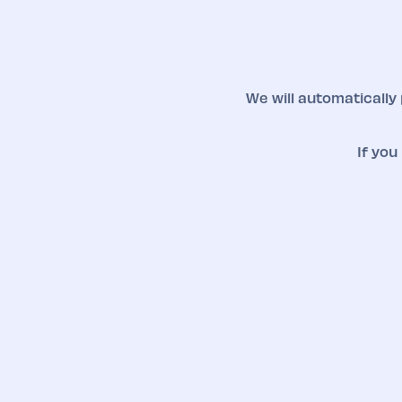
We will automatically
If you