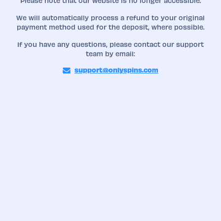
Please note that our website is no longer accessible.
We will automatically process a refund to your original
payment method used for the deposit, where possible.
If you have any questions, please contact our support
team by email:
support@onlyspins.com