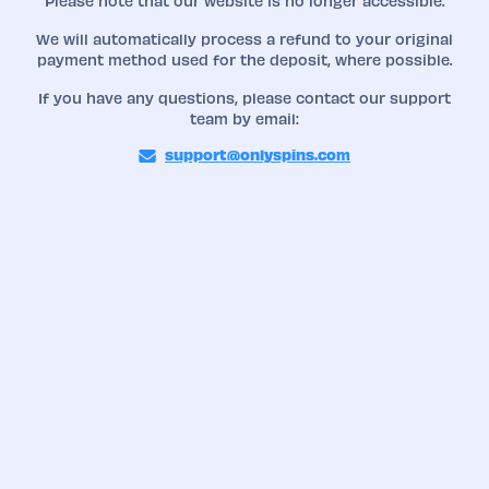
Please note that our website is no longer accessible.
We will automatically process a refund to your original
payment method used for the deposit, where possible.
If you have any questions, please contact our support
team by email:
support@onlyspins.com