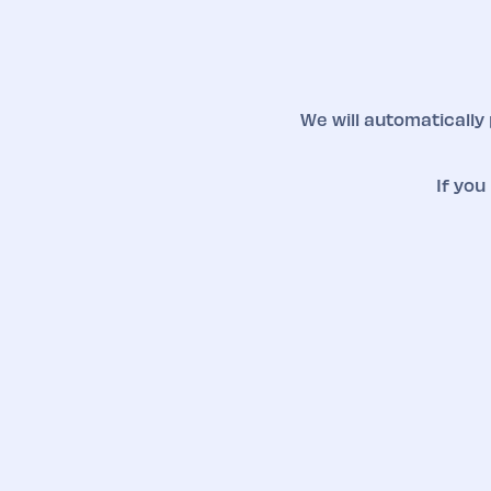
We will automatically
If you