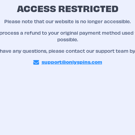
ACCESS RESTRICTED
Please note that our website is no longer accessible.
 process a refund to your original payment method used 
possible.
 have any questions, please contact our support team by
support@onlyspins.com