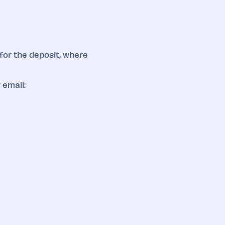
for the deposit, where
 email: