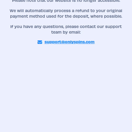
Please note that our website is no longer accessible.
We will automatically process a refund to your original
payment method used for the deposit, where possible.
If you have any questions, please contact our support
team by email:
support@onlyspins.com