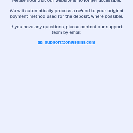
Please note that our website is no longer accessible.
We will automatically process a refund to your original
payment method used for the deposit, where possible.
If you have any questions, please contact our support
team by email:
support@onlyspins.com