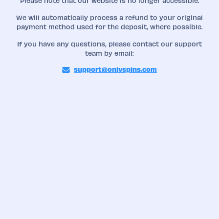
Please note that our website is no longer accessible.
We will automatically process a refund to your original
payment method used for the deposit, where possible.
If you have any questions, please contact our support
team by email:
support@onlyspins.com