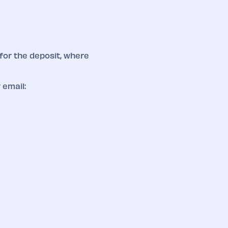
for the deposit, where
 email: