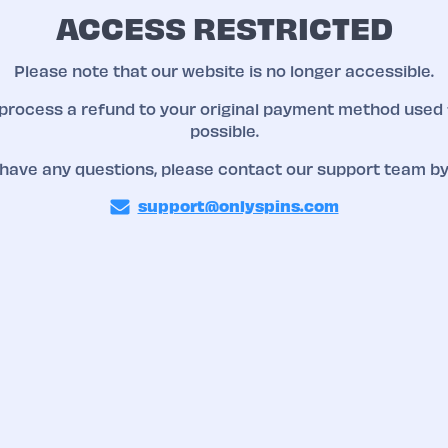
ACCESS RESTRICTED
Please note that our website is no longer accessible.
 process a refund to your original payment method used 
possible.
 have any questions, please contact our support team by
support@onlyspins.com