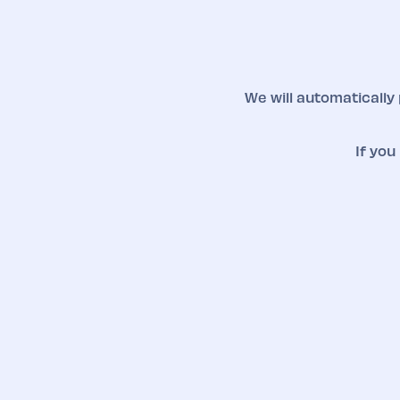
We will automatically
If you