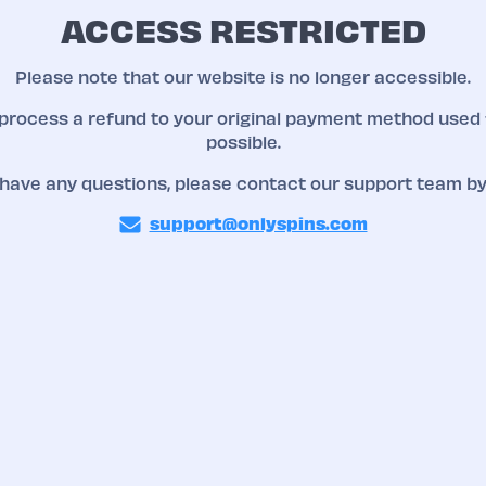
ACCESS RESTRICTED
Please note that our website is no longer accessible.
 process a refund to your original payment method used 
possible.
 have any questions, please contact our support team by
support@onlyspins.com