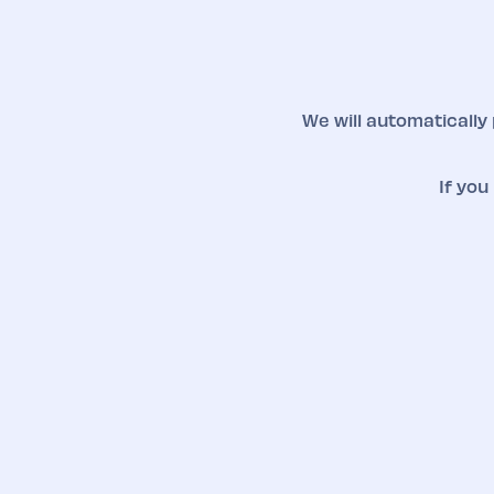
We will automatically
If you