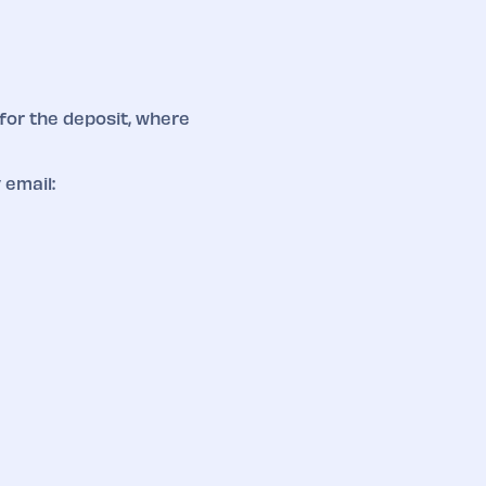
for the deposit, where
 email: