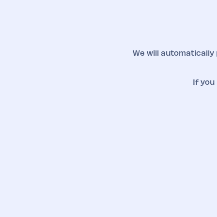
We will automatically
If you