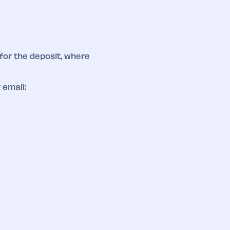
for the deposit, where
 email: