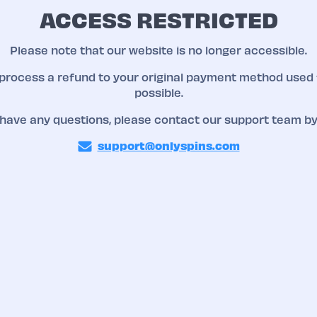
ACCESS RESTRICTED
Please note that our website is no longer accessible.
 process a refund to your original payment method used 
possible.
 have any questions, please contact our support team by
support@onlyspins.com