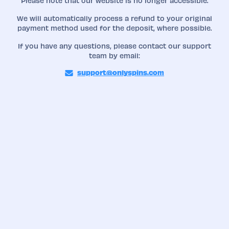
Please note that our website is no longer accessible.
We will automatically process a refund to your original
payment method used for the deposit, where possible.
If you have any questions, please contact our support
team by email:
support@onlyspins.com