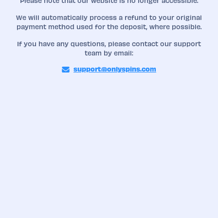
Please note that our website is no longer accessible.
We will automatically process a refund to your original
payment method used for the deposit, where possible.
If you have any questions, please contact our support
team by email:
support@onlyspins.com