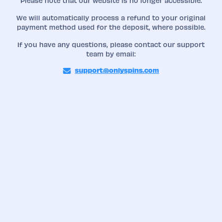
Please note that our website is no longer accessible.
We will automatically process a refund to your original
payment method used for the deposit, where possible.
If you have any questions, please contact our support
team by email:
support@onlyspins.com