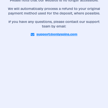
Please note that our website is no longer accessible.
We will automatically process a refund to your original
payment method used for the deposit, where possible.
If you have any questions, please contact our support
team by email:
support@onlyspins.com