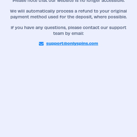
Please note that our website is no longer accessible.
We will automatically process a refund to your original
payment method used for the deposit, where possible.
If you have any questions, please contact our support
team by email:
support@onlyspins.com