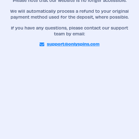
Please note that our website is no longer accessible.
We will automatically process a refund to your original
payment method used for the deposit, where possible.
If you have any questions, please contact our support
team by email:
support@onlyspins.com