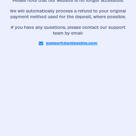
Please note that our website is no longer accessible.
We will automatically process a refund to your original
payment method used for the deposit, where possible.
If you have any questions, please contact our support
team by email:
support@onlyspins.com