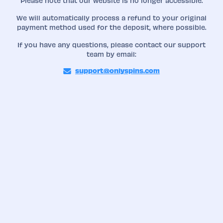
Please note that our website is no longer accessible.
We will automatically process a refund to your original
payment method used for the deposit, where possible.
If you have any questions, please contact our support
team by email:
support@onlyspins.com