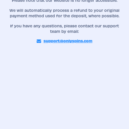
Please note that our website is no longer accessible.
We will automatically process a refund to your original
payment method used for the deposit, where possible.
If you have any questions, please contact our support
team by email:
support@onlyspins.com