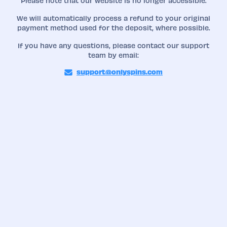
Please note that our website is no longer accessible.
We will automatically process a refund to your original
payment method used for the deposit, where possible.
If you have any questions, please contact our support
team by email:
support@onlyspins.com