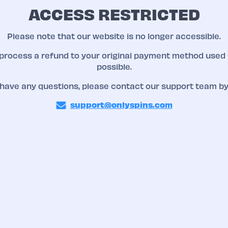
ACCESS RESTRICTED
Please note that our website is no longer accessible.
 process a refund to your original payment method used 
possible.
 have any questions, please contact our support team by
support@onlyspins.com