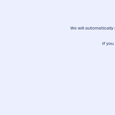
We will automatically
If you