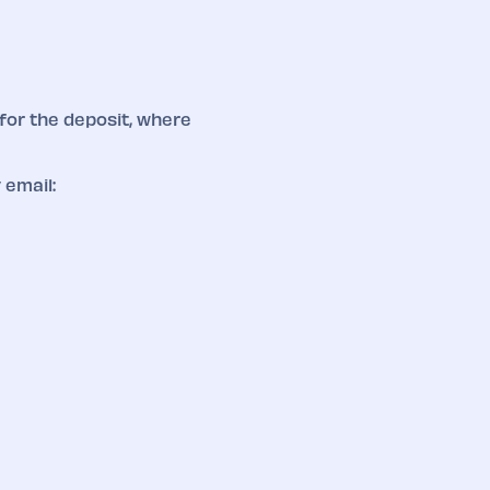
for the deposit, where
 email: