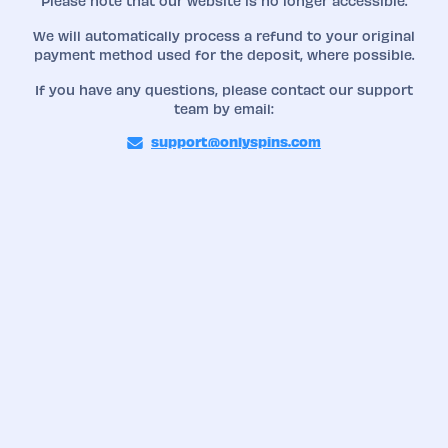
Please note that our website is no longer accessible.
We will automatically process a refund to your original
payment method used for the deposit, where possible.
If you have any questions, please contact our support
team by email:
support@onlyspins.com