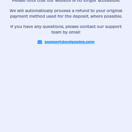
Please note that our website is no longer accessible.
We will automatically process a refund to your original
payment method used for the deposit, where possible.
If you have any questions, please contact our support
team by email:
support@onlyspins.com