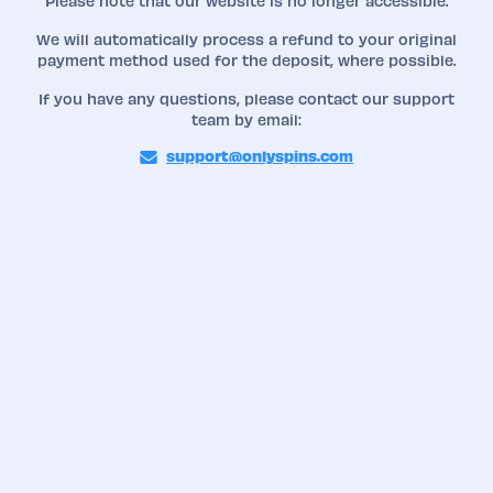
Please note that our website is no longer accessible.
We will automatically process a refund to your original
payment method used for the deposit, where possible.
If you have any questions, please contact our support
team by email:
support@onlyspins.com