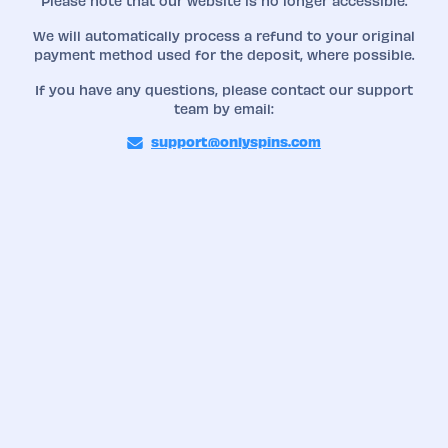
Please note that our website is no longer accessible.
We will automatically process a refund to your original
payment method used for the deposit, where possible.
If you have any questions, please contact our support
team by email:
support@onlyspins.com