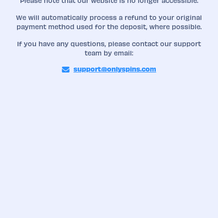
Please note that our website is no longer accessible.
We will automatically process a refund to your original
payment method used for the deposit, where possible.
If you have any questions, please contact our support
team by email:
support@onlyspins.com