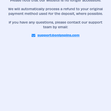
Please note that our website is no longer accessible.
We will automatically process a refund to your original
payment method used for the deposit, where possible.
If you have any questions, please contact our support
team by email:
support@onlyspins.com