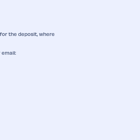
for the deposit, where
 email: