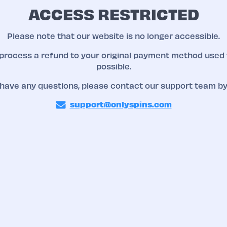
ACCESS RESTRICTED
Please note that our website is no longer accessible.
 process a refund to your original payment method used 
possible.
 have any questions, please contact our support team by
support@onlyspins.com