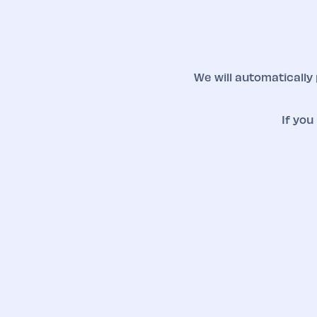
We will automatically
If you