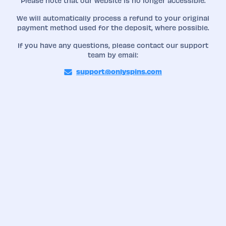
Please note that our website is no longer accessible.
We will automatically process a refund to your original
payment method used for the deposit, where possible.
If you have any questions, please contact our support
team by email:
support@onlyspins.com