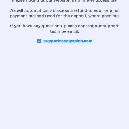
Please note that our website is no longer accessible.
We will automatically process a refund to your original
payment method used for the deposit, where possible.
If you have any questions, please contact our support
team by email:
support@onlyspins.com