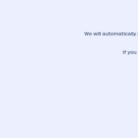
We will automatically
If you