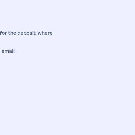
for the deposit, where
 email: