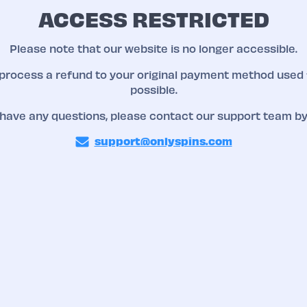
ACCESS RESTRICTED
Please note that our website is no longer accessible.
 process a refund to your original payment method used 
possible.
 have any questions, please contact our support team by
support@onlyspins.com