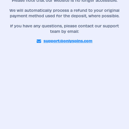
Please note that our website is no longer accessible.
We will automatically process a refund to your original
payment method used for the deposit, where possible.
If you have any questions, please contact our support
team by email:
support@onlyspins.com