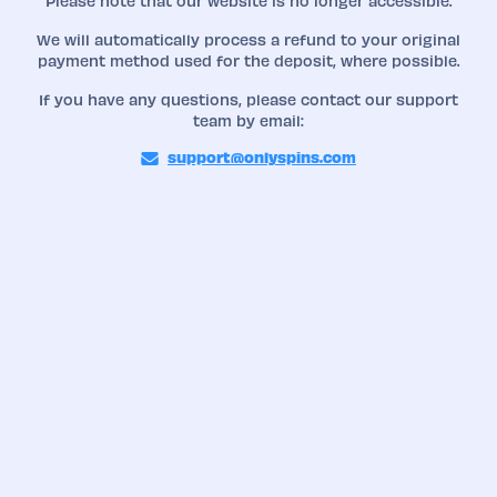
Please note that our website is no longer accessible.
We will automatically process a refund to your original
payment method used for the deposit, where possible.
If you have any questions, please contact our support
team by email:
support@onlyspins.com