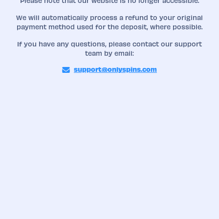
Please note that our website is no longer accessible.
We will automatically process a refund to your original
payment method used for the deposit, where possible.
If you have any questions, please contact our support
team by email:
support@onlyspins.com