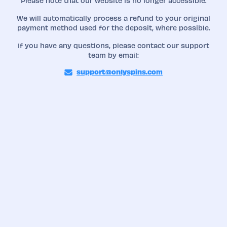
Please note that our website is no longer accessible.
We will automatically process a refund to your original
payment method used for the deposit, where possible.
If you have any questions, please contact our support
team by email:
support@onlyspins.com