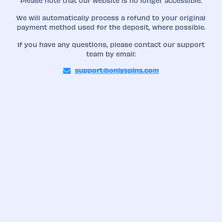
Please note that our website is no longer accessible.
We will automatically process a refund to your original
payment method used for the deposit, where possible.
If you have any questions, please contact our support
team by email:
support@onlyspins.com