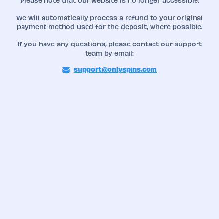
Please note that our website is no longer accessible.
We will automatically process a refund to your original
payment method used for the deposit, where possible.
If you have any questions, please contact our support
team by email:
support@onlyspins.com