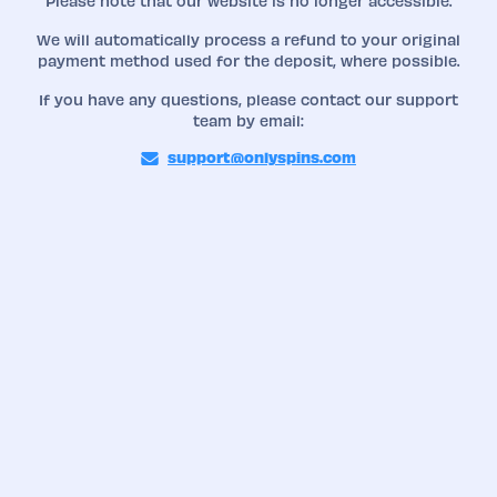
Please note that our website is no longer accessible.
We will automatically process a refund to your original
payment method used for the deposit, where possible.
If you have any questions, please contact our support
team by email:
support@onlyspins.com